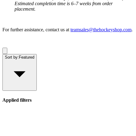
Estimated completion time is 6–7 weeks from order
placement.
For further assistance, contact us at
teamsales@thehockeyshop.com
.
Sort by:
Featured
Applied filters