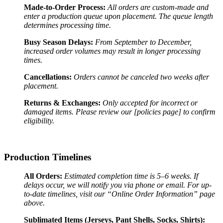
Made-to-Order Process:
All orders are custom-made and
enter a production queue upon placement. The queue length
determines processing time.
Busy Season Delays:
From September to December,
increased order volumes may result in longer processing
times.
Cancellations:
Orders cannot be canceled two weeks after
placement.
Returns & Exchanges:
Only accepted for incorrect or
damaged items. Please review our [policies page] to confirm
eligibility.
Production Timelines
All Orders:
Estimated completion time is 5–6 weeks. If
delays occur, we will notify you via phone or email. For up-
to-date timelines, visit our “Online Order Information” page
above.
Sublimated Items (Jerseys, Pant Shells, Socks, Shirts):