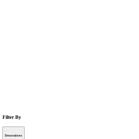
Filter By
Decorations