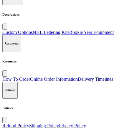
Decorations
Custom Options
NHL Lettering Kits
Rookie Year Equipment
Resources
Resources
How To Order
Online Order Information
Delivery Timelines
Policies
Policies
Refund Policy
Shipping Policy
Privacy Policy