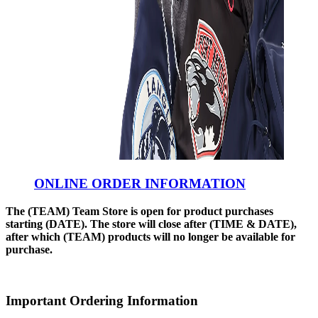
ONLINE ORDER INFORMATION
The (TEAM) Team Store is open for product purchases
starting (DATE). The store will close after (TIME & DATE),
after which (TEAM) products will no longer be available for
purchase.
Important Ordering Information