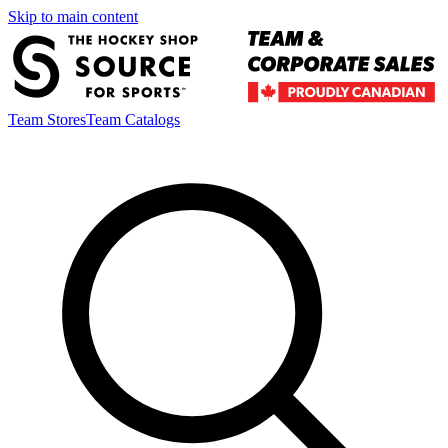
Skip to main content
Team Stores
Team Catalogs