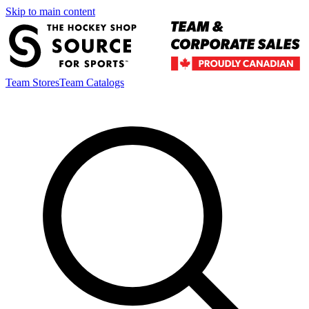
Skip to main content
Team Stores
Team Catalogs