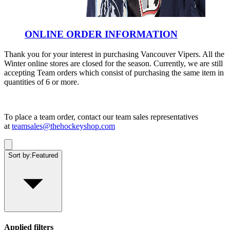
ONLINE ORDER INFORMATION
Thank you for your interest in purchasing Vancouver Vipers. All the
Winter online stores are closed for the season. Currently, we are still
accepting Team orders which consist of purchasing the same item in
quantities of 6 or more.
To place a team order, contact our team sales representatives
at
teamsales@thehockeyshop.com
Sort by:
Featured
Applied filters