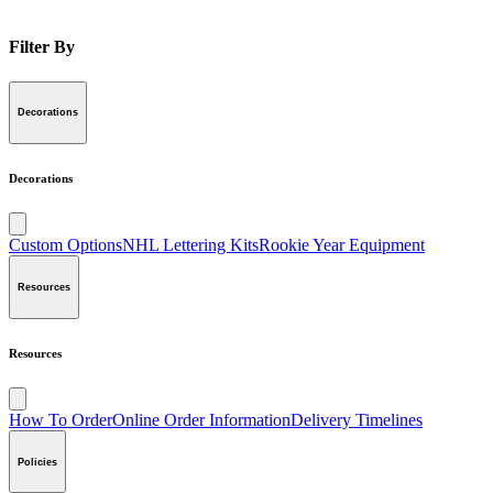
Filter By
Decorations
Decorations
Custom Options
NHL Lettering Kits
Rookie Year Equipment
Resources
Resources
How To Order
Online Order Information
Delivery Timelines
Policies