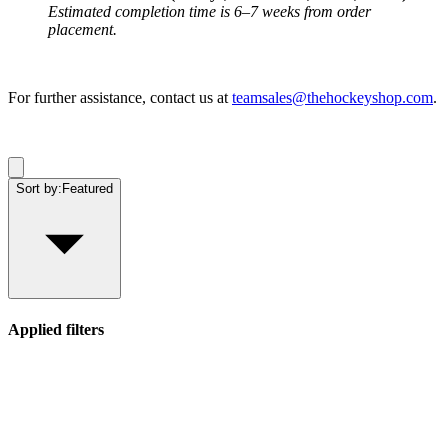
Estimated completion time is 6–7 weeks from order
placement.
For further assistance, contact us at
teamsales@thehockeyshop.com
.
Sort by:
Featured
Applied filters