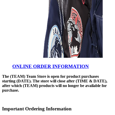
ONLINE ORDER INFORMATION
The (TEAM) Team Store is open for product purchases
starting (DATE). The store will close after (TIME & DATE),
after which (TEAM) products will no longer be available for
purchase.
Important Ordering Information