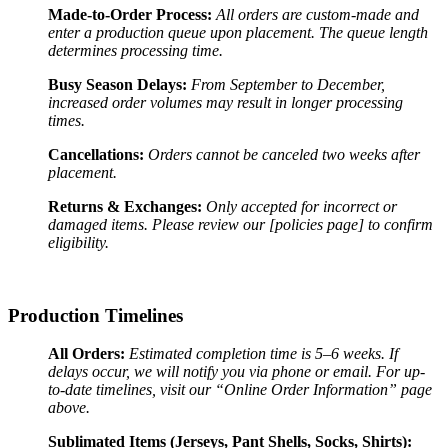
Made-to-Order Process:
All orders are custom-made and
enter a production queue upon placement. The queue length
determines processing time.
Busy Season Delays:
From September to December,
increased order volumes may result in longer processing
times.
Cancellations:
Orders cannot be canceled two weeks after
placement.
Returns & Exchanges:
Only accepted for incorrect or
damaged items. Please review our [policies page] to confirm
eligibility.
Production Timelines
All Orders:
Estimated completion time is 5–6 weeks. If
delays occur, we will notify you via phone or email. For up-
to-date timelines, visit our “Online Order Information” page
above.
Sublimated Items (Jerseys, Pant Shells, Socks, Shirts):