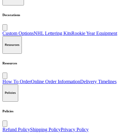
Decorations
Custom Options
NHL Lettering Kits
Rookie Year Equipment
Resources
Resources
How To Order
Online Order Information
Delivery Timelines
Policies
Policies
Refund Policy
Shipping Policy
Privacy Policy