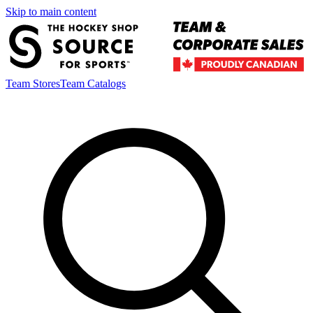
Skip to main content
Team Stores
Team Catalogs