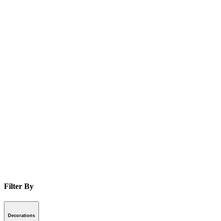
Filter By
Decorations