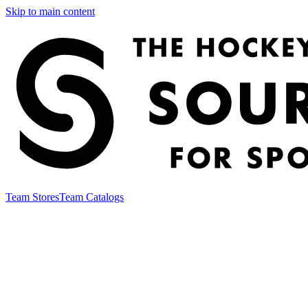
Skip to main content
Team Stores
Team Catalogs