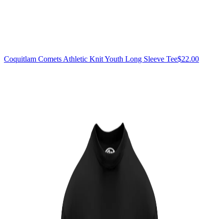
Coquitlam Comets Athletic Knit Youth Long Sleeve Tee
$22.00