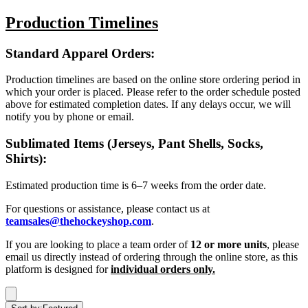
Production Timelines
Standard Apparel Orders:
Production timelines are based on the online store ordering period in
which your order is placed. Please refer to the order schedule posted
above for estimated completion dates. If any delays occur, we will
notify you by phone or email.
Sublimated Items (Jerseys, Pant Shells, Socks,
Shirts):
Estimated production time is 6–7 weeks from the order date.
For questions or assistance, please contact us at
teamsales@thehockeyshop.com
.
If you are looking to place a team order of
12 or more units
, please
email us directly instead of ordering through the online store, as this
platform is designed for
individual orders only.