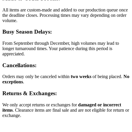
All items are custom-made and added to our production queue once
the deadline closes. Processing times may vary depending on order
volume.
Busy Season Delays:
From September through December, high volumes may lead to
longer turnaround times. Your patience during this period is
appreciated.
Cancellations:
Orders may only be canceled within
two weeks
of being placed.
No
exceptions
.
Returns & Exchanges:
We only accept returns or exchanges for
damaged or incorrect
items
. Clearance items are final sale and are not eligible for return or
exchange.