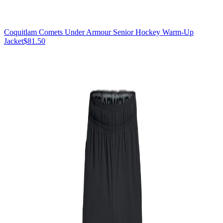
Coquitlam Comets Under Armour Senior Hockey Warm-Up
Jacket
$81.50