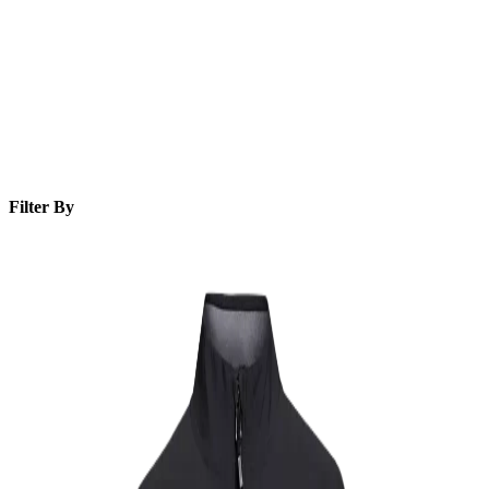
Filter By