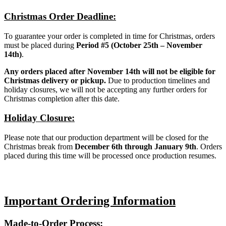
Christmas Order Deadline:
To guarantee your order is completed in time for Christmas, orders
must be placed during
Period #5 (October 25th – November
14th)
.
Any orders placed after November 14th will not be eligible for
Christmas delivery or pickup.
Due to production timelines and
holiday closures, we will not be accepting any further orders for
Christmas completion after this date.
Holiday Closure:
Please note that our production department will be closed for the
Christmas break from
December 6th through January 9th
. Orders
placed during this time will be processed once production resumes.
Important Ordering Information
Made-to-Order Process: