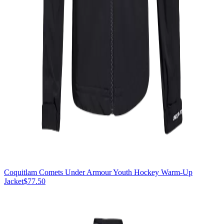
Coquitlam Comets Under Armour Youth Hockey Warm-Up
Jacket
$77.50