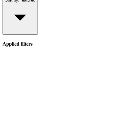
Sort by:
Featured
Applied filters