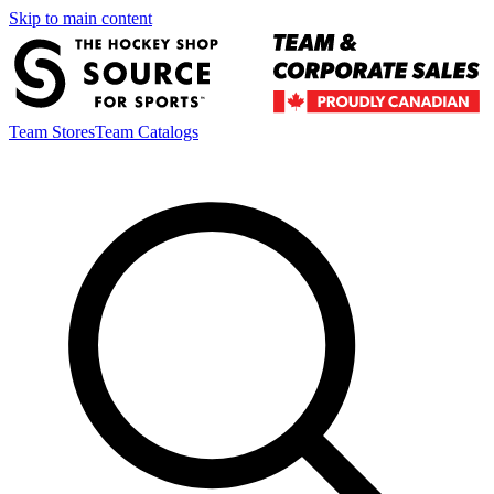
Skip to main content
Team Stores
Team Catalogs