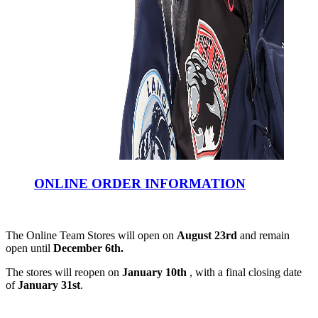
ONLINE ORDER INFORMATION
The Online Team Stores will open on
August 23rd
and remain
open until
December 6th.
The stores will reopen on
January 10th
, with a final closing date
of
January 31st
.