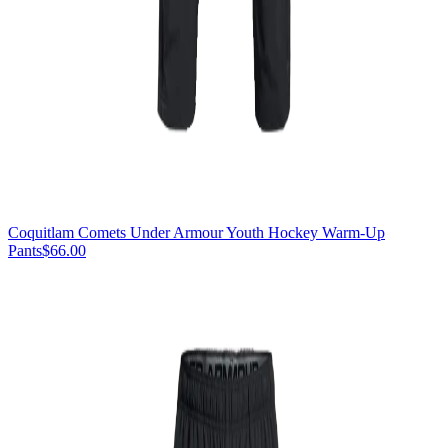
Coquitlam Comets Under Armour Youth Hockey Warm-Up
Pants
$66.00