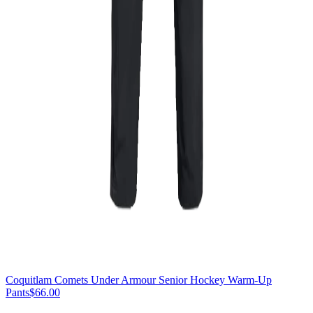
Coquitlam Comets Under Armour Senior Hockey Warm-Up
Pants
$66.00