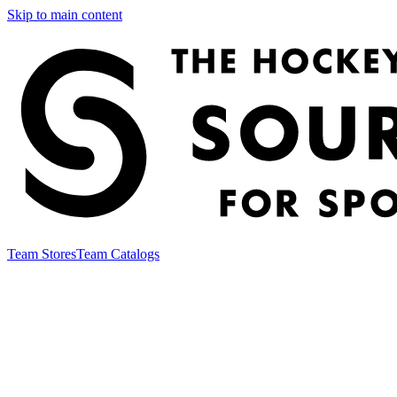
Skip to main content
Team Stores
Team Catalogs