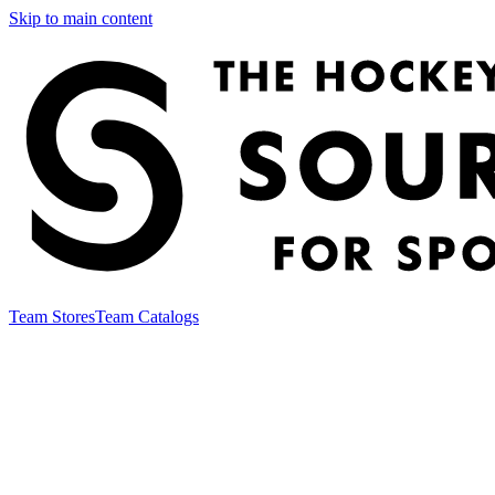
Skip to main content
Team Stores
Team Catalogs