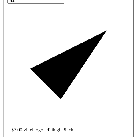
+ $7.00 vinyl logo left thigh 3inch