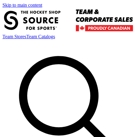
Skip to main content
Team Stores
Team Catalogs