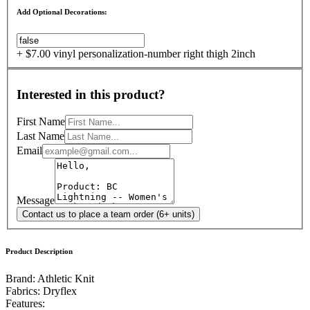
Add Optional Decorations:
+ $7.00 vinyl personalization-number right thigh 2inch
Interested in this product?
First Name
Last Name
Email
Message
Contact us to place a team order (6+ units)
Product Description
Brand: Athletic Knit
Fabrics:
Dryflex
Features: