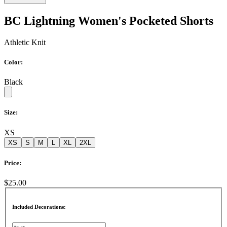
BC Lightning Women's Pocketed Shorts
Athletic Knit
Color:
Black
Size:
XS
XS
S
M
L
XL
2XL
Price:
$25.00
Included Decorations: