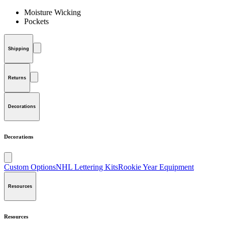
Moisture Wicking
Pockets
Shipping
Returns
Decorations
Decorations
Custom Options
NHL Lettering Kits
Rookie Year Equipment
Resources
Resources