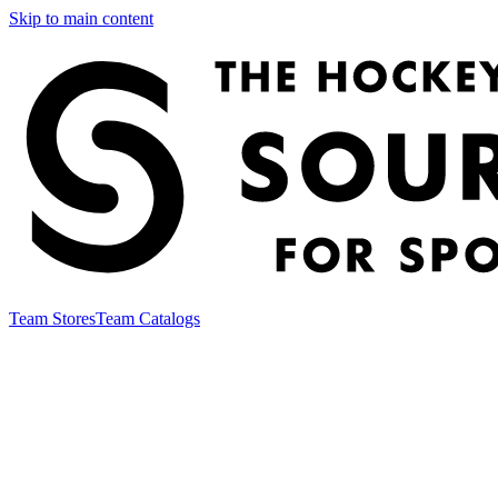
Skip to main content
Team Stores
Team Catalogs