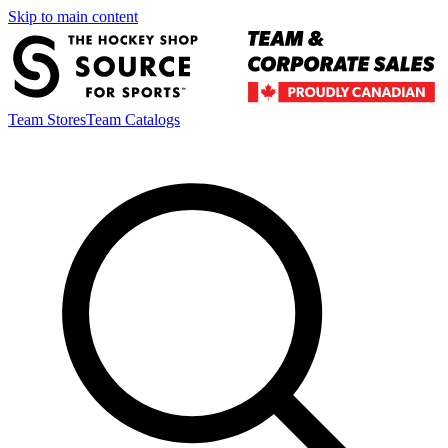
Skip to main content
Team Stores
Team Catalogs