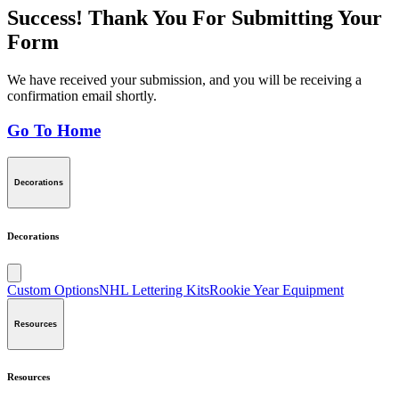
Success! Thank You For Submitting Your
Form
We have received your submission, and you will be receiving a
confirmation email shortly.
Go To Home
Decorations
Decorations
Custom Options
NHL Lettering Kits
Rookie Year Equipment
Resources
Resources