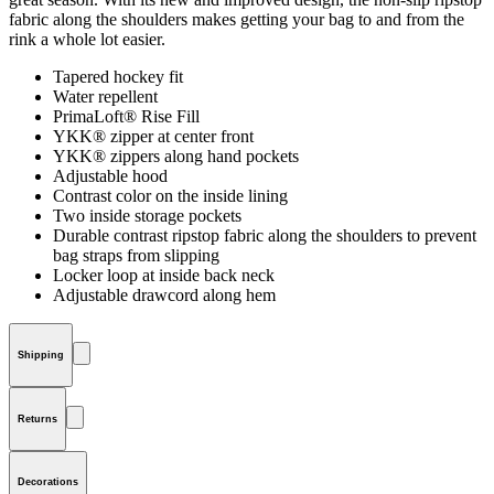
fabric along the shoulders makes getting your bag to and from the
rink a whole lot easier.
Tapered hockey fit
Water repellent
PrimaLoft® Rise Fill
YKK® zipper at center front
YKK® zippers along hand pockets
Adjustable hood
Contrast color on the inside lining
Two inside storage pockets
Durable contrast ripstop fabric along the shoulders to prevent
bag straps from slipping
Locker loop at inside back neck
Adjustable drawcord along hem
Shipping
Returns
Decorations