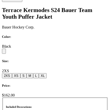
Terrace Kermodes S24 Bauer Team
Youth Puffer Jacket
Bauer Hockey Corp.
Color:
Black
Size:
2XS
2XS
XS
S
M
L
XL
Price:
$162.00
Included Decorations: