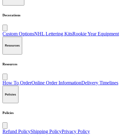
Decorations
Custom Options
NHL Lettering Kits
Rookie Year Equipment
Resources
Resources
How To Order
Online Order Information
Delivery Timelines
Policies
Policies
Refund Policy
Shipping Policy
Privacy Policy