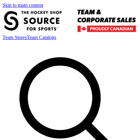
Skip to main content
Team Stores
Team Catalogs