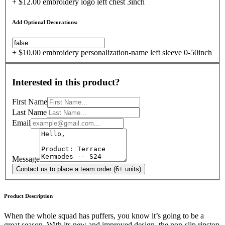
+ $12.00 embroidery logo left chest 3inch
Add Optional Decorations:
+ $10.00 embroidery personalization-name left sleeve 0-50inch
Interested in this product?
First Name
Last Name
Email
Message
Contact us to place a team order (6+ units)
Product Description
When the whole squad has puffers, you know it’s going to be a
great season. With its new and improved design, the non-slip ripstop