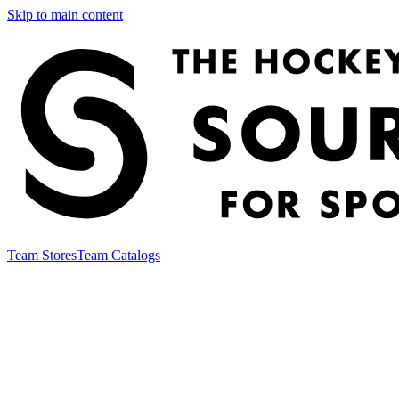
Skip to main content
Team Stores
Team Catalogs