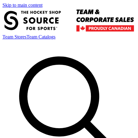
Skip to main content
Team Stores
Team Catalogs