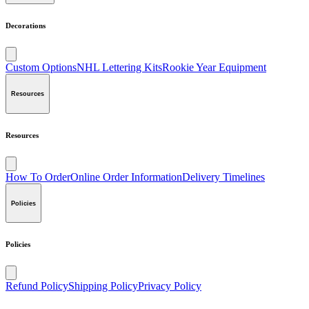
Decorations
Custom Options
NHL Lettering Kits
Rookie Year Equipment
Resources
Resources
How To Order
Online Order Information
Delivery Timelines
Policies
Policies
Refund Policy
Shipping Policy
Privacy Policy