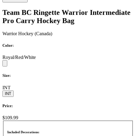
Team BC Ringette Warrior Intermediate
Pro Carry Hockey Bag
Warrior Hockey (Canada)
Color:
Royal/Red/White
Size:
INT
INT
Price:
$109.99
Included Decorations: