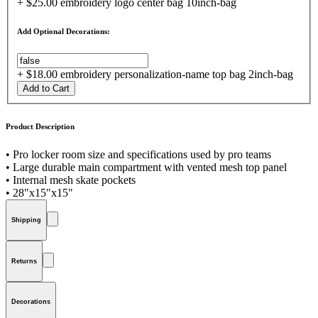
+ $25.00 embroidery logo center bag 10inch-bag
Add Optional Decorations:
+ $18.00 embroidery personalization-name top bag 2inch-bag
Add to Cart
Product Description
• Pro locker room size and specifications used by pro teams
• Large durable main compartment with vented mesh top panel
• Internal mesh skate pockets
• 28"x15"x15"
Shipping
Returns
Decorations