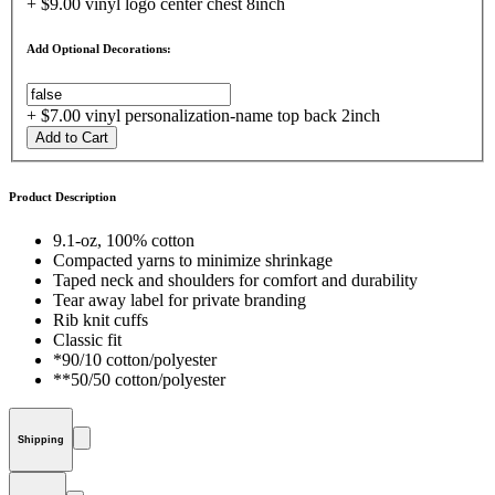
+ $9.00 vinyl logo center chest 8inch
Add Optional Decorations:
+ $7.00 vinyl personalization-name top back 2inch
Add to Cart
Product Description
9.1-oz, 100% cotton
Compacted yarns to minimize shrinkage
Taped neck and shoulders for comfort and durability
Tear away label for private branding
Rib knit cuffs
Classic fit
*90/10 cotton/polyester
**50/50 cotton/polyester
Shipping