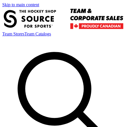
Skip to main content
Team Stores
Team Catalogs