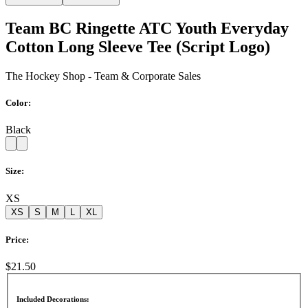
Team BC Ringette ATC Youth Everyday
Cotton Long Sleeve Tee (Script Logo)
The Hockey Shop - Team & Corporate Sales
Color:
Black
Size:
XS
XS
S
M
L
XL
Price:
$21.50
Included Decorations: