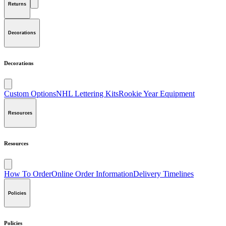
Returns
Decorations
Decorations
Custom Options
NHL Lettering Kits
Rookie Year Equipment
Resources
Resources
How To Order
Online Order Information
Delivery Timelines
Policies
Policies