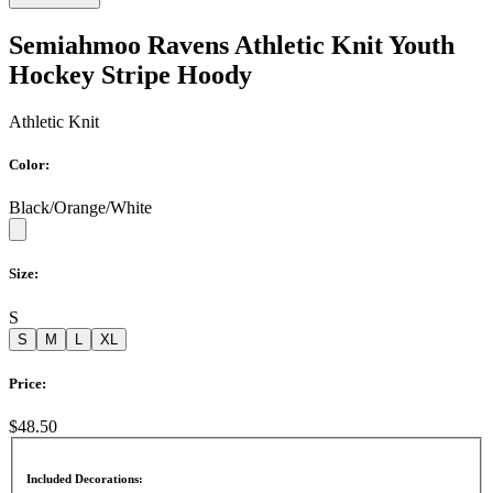
Semiahmoo Ravens Athletic Knit Youth
Hockey Stripe Hoody
Athletic Knit
Color:
Black/Orange/White
Size:
S
S
M
L
XL
Price:
$48.50
Included Decorations: