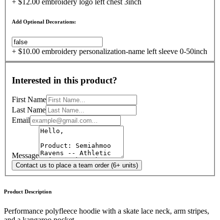
+ $12.00 embroidery logo left chest 3inch
Add Optional Decorations:
+ $10.00 embroidery personalization-name left sleeve 0-50inch
Interested in this product?
First Name
Last Name
Email
Message
Contact us to place a team order (6+ units)
Product Description
Performance polyfleece hoodie with a skate lace neck, arm stripes,
and a kangaroo pocket.