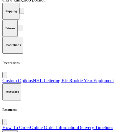
Shipping
Returns
Decorations
Decorations
Custom Options
NHL Lettering Kits
Rookie Year Equipment
Resources
Resources
How To Order
Online Order Information
Delivery Timelines