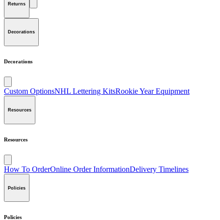
Returns
Decorations
Decorations
Custom Options
NHL Lettering Kits
Rookie Year Equipment
Resources
Resources
How To Order
Online Order Information
Delivery Timelines
Policies
Policies