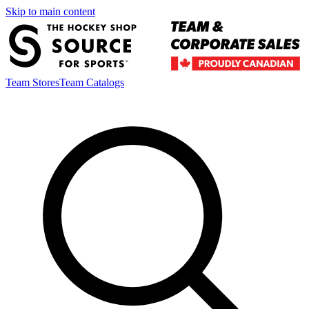
Skip to main content
Team Stores
Team Catalogs