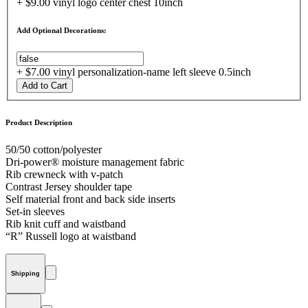
+ $9.00 vinyl logo center chest 10inch
Add Optional Decorations:
+ $7.00 vinyl personalization-name left sleeve 0.5inch
Add to Cart
Product Description
50/50 cotton/polyester
Dri-power® moisture management fabric
Rib crewneck with v-patch
Contrast Jersey shoulder tape
Self material front and back side inserts
Set-in sleeves
Rib knit cuff and waistband
“R” Russell logo at waistband
Shipping