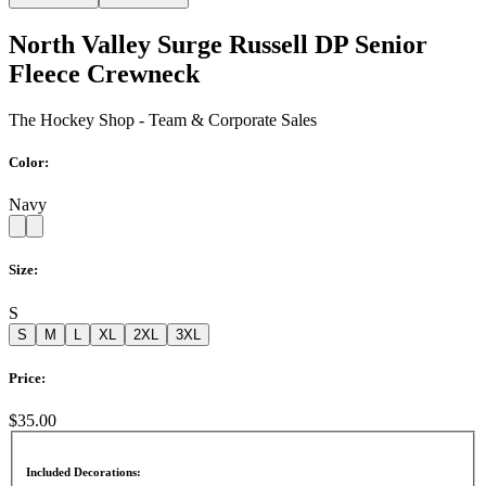
North Valley Surge Russell DP Senior
Fleece Crewneck
The Hockey Shop - Team & Corporate Sales
Color:
Navy
Size:
S
S
M
L
XL
2XL
3XL
Price:
$35.00
Included Decorations: