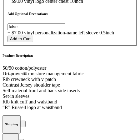
+ $9.00 vinyl logo center chest 10inch
Add Optional Decorations:
+ $7.00 vinyl personalization-name left sleeve 0.5inch
Add to Cart
Product Description
50/50 cotton/polyester
Dri-power® moisture management fabric
Rib crewneck with v-patch
Contrast Jersey shoulder tape
Self material front and back side inserts
Set-in sleeves
Rib knit cuff and waistband
“R” Russell logo at waistband
Shipping