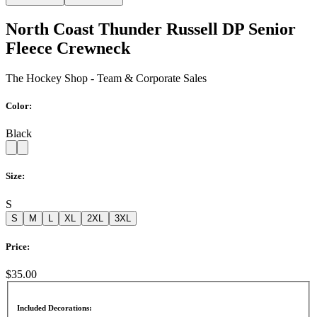
North Coast Thunder Russell DP Senior
Fleece Crewneck
The Hockey Shop - Team & Corporate Sales
Color:
Black
Size:
S
S
M
L
XL
2XL
3XL
Price:
$35.00
Included Decorations: