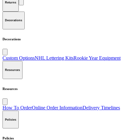
Returns
Decorations
Decorations
Custom Options
NHL Lettering Kits
Rookie Year Equipment
Resources
Resources
How To Order
Online Order Information
Delivery Timelines
Policies
Policies