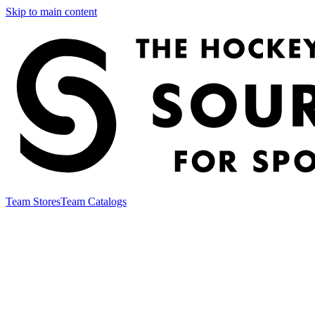
Skip to main content
Team Stores
Team Catalogs