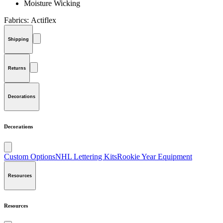
Moisture Wicking
Fabrics:
Actiflex
Shipping
Returns
Decorations
Decorations
Custom Options
NHL Lettering Kits
Rookie Year Equipment
Resources
Resources