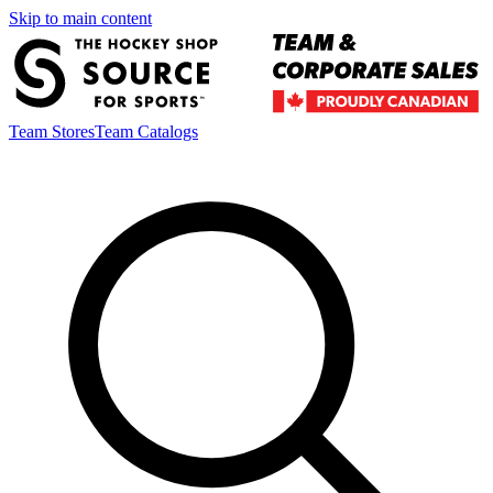
Skip to main content
Team Stores
Team Catalogs