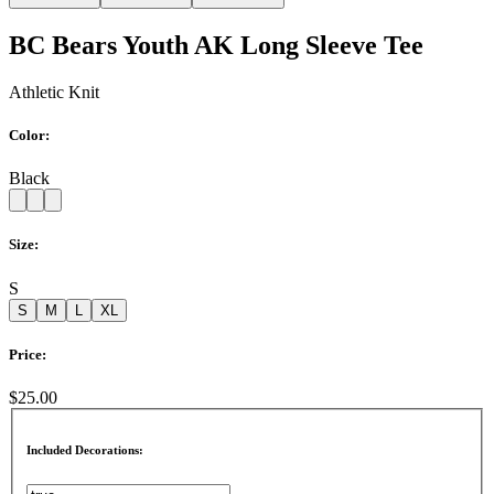
BC Bears Youth AK Long Sleeve Tee
Athletic Knit
Color:
Black
Size:
S
S
M
L
XL
Price:
$25.00
Included Decorations: