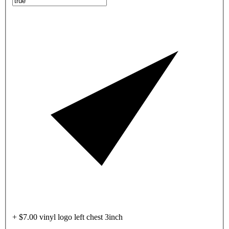
+ $7.00 vinyl logo left chest 3inch