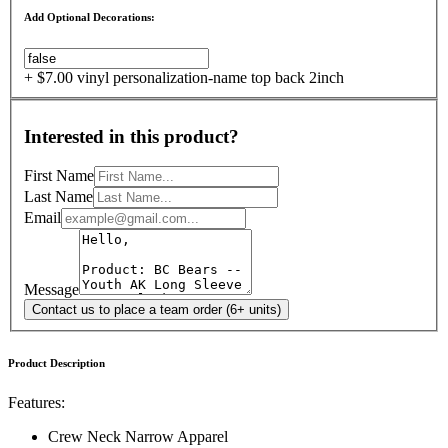
Add Optional Decorations:
+ $7.00 vinyl personalization-name top back 2inch
Interested in this product?
First Name
Last Name
Email
Message
Contact us to place a team order (6+ units)
Product Description
Features:
Crew Neck Narrow Apparel