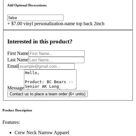
Add Optional Decorations:
+ $7.00 vinyl personalization-name top back 2inch
Interested in this product?
First Name
Last Name
Email
Message
Contact us to place a team order (6+ units)
Product Description
Features:
Crew Neck Narrow Apparel