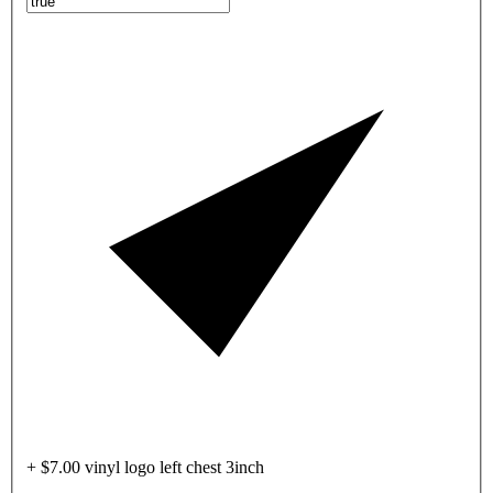
+ $7.00 vinyl logo left chest 3inch