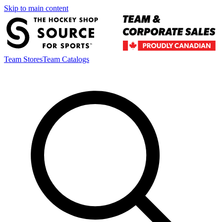
Skip to main content
Team Stores
Team Catalogs