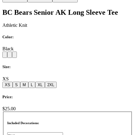
BC Bears Senior AK Long Sleeve Tee
Athletic Knit
Color:
Black
Size:
XS
XS
S
M
L
XL
2XL
Price:
$25.00
Included Decorations: