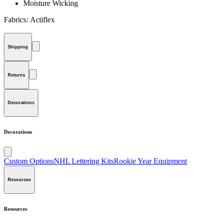
Moisture Wicking
Fabrics:
Actiflex
Shipping
Returns
Decorations
Decorations
Custom Options
NHL Lettering Kits
Rookie Year Equipment
Resources
Resources