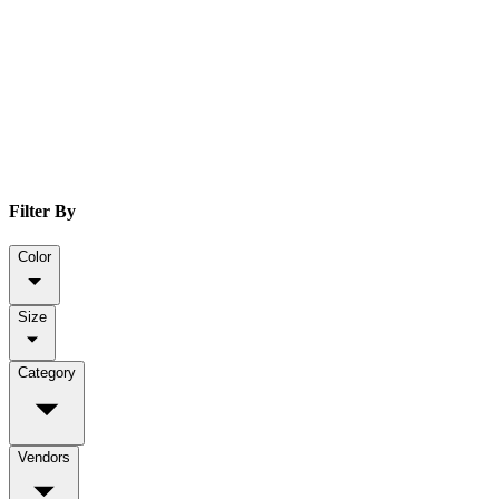
Filter By
Color
Size
Category
Vendors