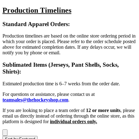
Production Timelines
Standard Apparel Orders:
Production timelines are based on the online store ordering period in
which your order is placed. Please refer to the order schedule posted
above for estimated completion dates. If any delays occur, we will
notify you by phone or email.
Sublimated Items (Jerseys, Pant Shells, Socks,
Shirts):
Estimated production time is 6–7 weeks from the order date.
For questions or assistance, please contact us at
teamsales@thehockeyshop.com
.
If you are looking to place a team order of
12 or more units
, please
email us directly instead of ordering through the online store, as this
platform is designed for
individual orders only.