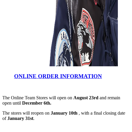
ONLINE ORDER INFORMATION
The Online Team Stores will open on
August 23rd
and remain
open until
December 6th.
The stores will reopen on
January 10th
, with a final closing date
of
January 31st
.