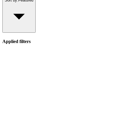
Sort by:
Featured
Applied filters