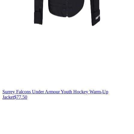
Surrey Falcons Under Armour Youth Hockey Warm-Up
Jacket
$77.50