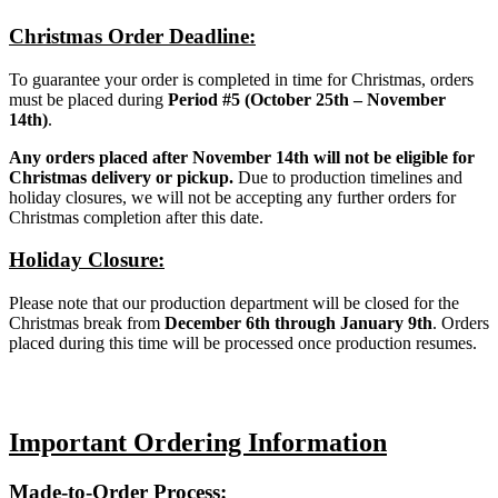
Christmas Order Deadline:
To guarantee your order is completed in time for Christmas, orders
must be placed during
Period #5 (October 25th – November
14th)
.
Any orders placed after November 14th will not be eligible for
Christmas delivery or pickup.
Due to production timelines and
holiday closures, we will not be accepting any further orders for
Christmas completion after this date.
Holiday Closure:
Please note that our production department will be closed for the
Christmas break from
December 6th through January 9th
. Orders
placed during this time will be processed once production resumes.
Important Ordering Information
Made-to-Order Process: