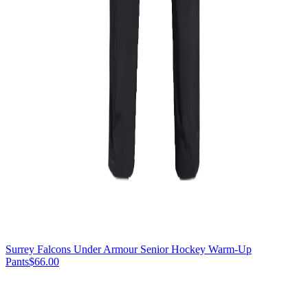
Surrey Falcons Under Armour Senior Hockey Warm-Up
Pants
$66.00