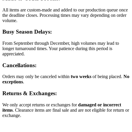
All items are custom-made and added to our production queue once
the deadline closes. Processing times may vary depending on order
volume.
Busy Season Delays:
From September through December, high volumes may lead to
longer turnaround times. Your patience during this period is
appreciated.
Cancellations:
Orders may only be canceled within
two weeks
of being placed.
No
exceptions
.
Returns & Exchanges:
We only accept returns or exchanges for
damaged or incorrect
items
. Clearance items are final sale and are not eligible for return or
exchange.