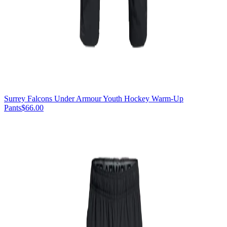
Surrey Falcons Under Armour Youth Hockey Warm-Up
Pants
$66.00