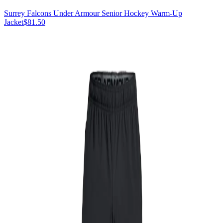
Surrey Falcons Under Armour Senior Hockey Warm-Up
Jacket
$81.50