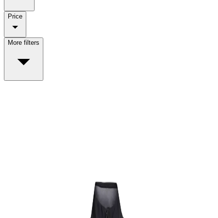
Price
More filters