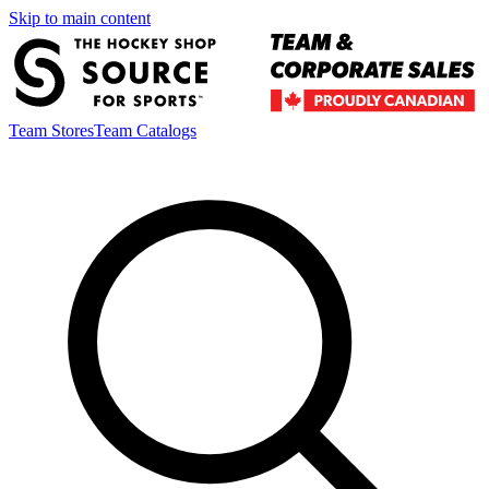
Skip to main content
Team Stores
Team Catalogs