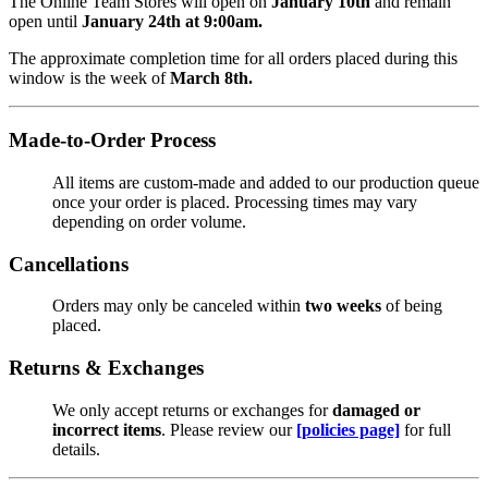
The Online Team Stores will open on
January 10th
and remain
open until
January 24th at 9:00am.
The approximate completion time for all orders placed during this
window is the week of
March 8th.
Made-to-Order Process
All items are custom-made and added to our production queue
once your order is placed. Processing times may vary
depending on order volume.
Cancellations
Orders may only be canceled within
two weeks
of being
placed.
Returns & Exchanges
We only accept returns or exchanges for
damaged or
incorrect items
. Please review our
[policies page]
for full
details.