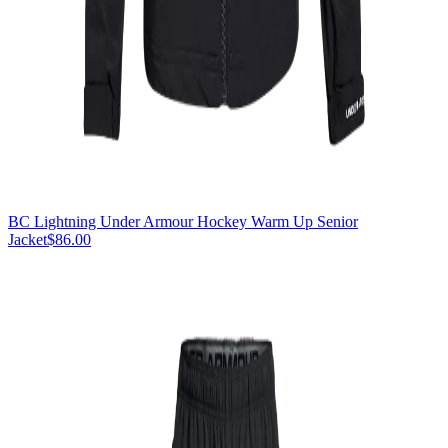
BC Lightning Under Armour Hockey Warm Up Senior
Jacket
$86.00