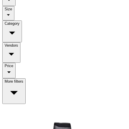
Size
Category
Vendors
Price
More filters