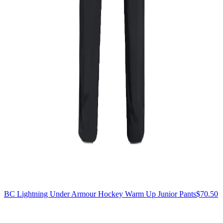
BC Lightning Under Armour Hockey Warm Up Junior Pants
$70.50