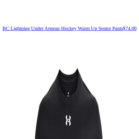
BC Lightning Under Armour Hockey Warm Up Senior Pants
$74.00