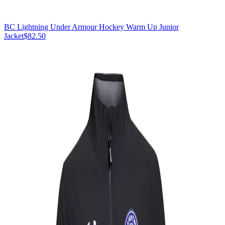
BC Lightning Under Armour Hockey Warm Up Junior
Jacket
$82.50