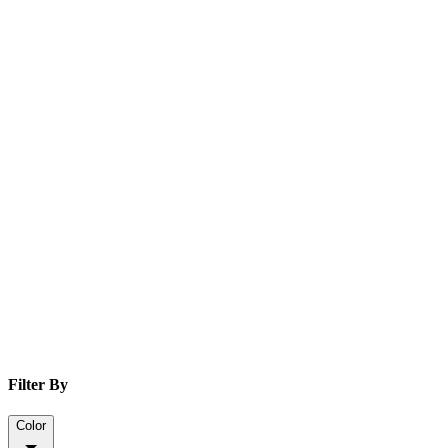
Filter By
Color