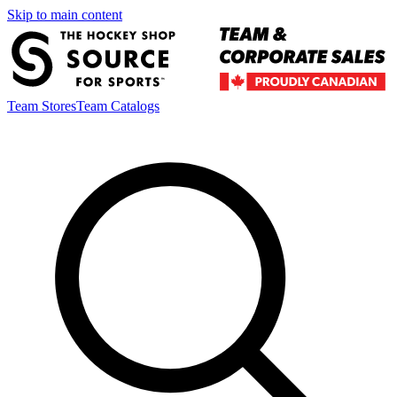
Skip to main content
Team Stores
Team Catalogs