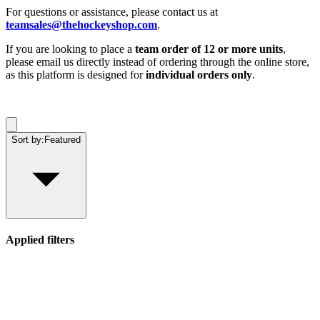
For questions or assistance, please contact us at
teamsales@thehockeyshop.com
.
If you are looking to place a
team order of 12 or more units
,
please email us directly instead of ordering through the online store,
as this platform is designed for
individual orders only
.
Sort by:
Featured
Applied filters