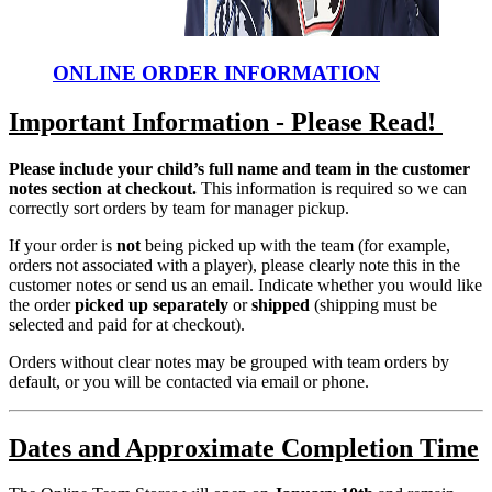
ONLINE ORDER INFORMATION
Important Information - Please Read!
Please include your child’s full name and team in the customer
notes section at checkout.
This information is required so we can
correctly sort orders by team for manager pickup.
If your order is
not
being picked up with the team (for example,
orders not associated with a player), please clearly note this in the
customer notes or send us an email. Indicate whether you would like
the order
picked up separately
or
shipped
(shipping must be
selected and paid for at checkout).
Orders without clear notes may be grouped with team orders by
default, or you will be contacted via email or phone.
Dates and Approximate Completion Time